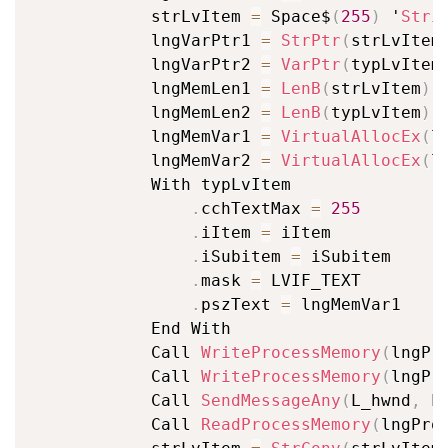
			strLvItem 
=
 Space$
(
255
)
 '
Stri
			lngVarPtr1 
=
StrPtr
(
strLvItem
			lngVarPtr2 
=
VarPtr
(
typLvItem
			lngMemLen1 
=
LenB
(
strLvItem
)
			lngMemLen2 
=
LenB
(
typLvItem
)
			lngMemVar1 
=
VirtualAllocEx
(
l
			lngMemVar2 
=
VirtualAllocEx
(
l
			With typLvItem

.
cchTextMax 
=
255
.
iItem 
=
 iItem

.
iSubitem 
=
 iSubitem

.
mask 
=
 LVIF_TEXT

.
pszText 
=
 lngMemVar1

			End With

			Call 
WriteProcessMemory
(
lngPr
			Call 
WriteProcessMemory
(
lngPr
			Call 
SendMessageAny
(
L_hwnd
,
 L
			Call 
ReadProcessMemory
(
lngPro