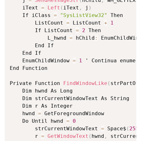
	j 
=
SendMessageStr
(
hChild
,
 WM_GETTEXT
	iText 
=
Left
(
iText
,
 j
)
	If iClass 
=
"SysListView32"
 Then

		ListCount 
=
 ListCount 
+
1
		If ListCount 
=
2
 Then

			L_hwnd 
=
 hChild
:
 EnumChildWin
		End If

	End If

	EnumChildWindow 
=
1
 ' Continua enumera
End Function

Private Function 
FindWindowLike
(
strPartOf
	Dim hwnd As Long

	Dim strCurrentWindowText As String

	Dim r As Integer

	hwnd 
=
 GetForegroundWindow

	Do Until hwnd 
=
0
		strCurrentWindowText 
=
 Space$
(
255
		r 
=
GetWindowText
(
hwnd
,
 strCurren