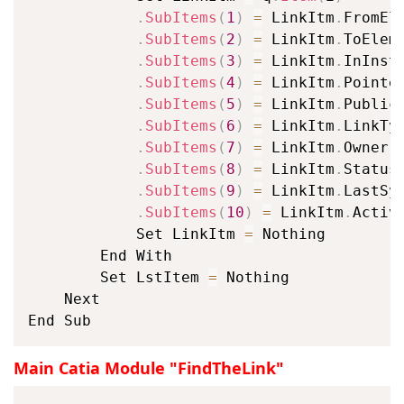
.
SubItems
(
1
)
=
 LinkItm
.
FromEle
.
SubItems
(
2
)
=
 LinkItm
.
ToEleme
.
SubItems
(
3
)
=
 LinkItm
.
InInsta
.
SubItems
(
4
)
=
 LinkItm
.
Pointed
.
SubItems
(
5
)
=
 LinkItm
.
Publica
.
SubItems
(
6
)
=
 LinkItm
.
LinkTyp
.
SubItems
(
7
)
=
 LinkItm
.
Owner

.
SubItems
(
8
)
=
 LinkItm
.
Status

.
SubItems
(
9
)
=
 LinkItm
.
LastSyn
.
SubItems
(
10
)
=
 LinkItm
.
Active
			Set LinkItm 
=
 Nothing

		End With

		Set LstItem 
=
 Nothing

	Next

End Sub
Main Catia Module "FindTheLink"