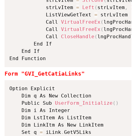
			strLvItem 
=
StrConv
(
strLvItem
			strLvItem 
=
Left
(
strLvItem
,
I
			ListViewGetText 
=
 strLvItem

			Call 
VirtualFreeEx
(
lngProcHan
			Call 
VirtualFreeEx
(
lngProcHan
			Call 
CloseHandle
(
lngProcHandl
		End If

	End If

End Function
Form "GVI_GetCatiaLinks"
Option Explicit

	Dim q As New Collection

	Public Sub 
UserForm_Initialize
(
)
	Dim i As Integer

	Dim LstItem As ListItem

	Dim LinkItm As New LinkItem

	Set q 
=
 iLink
.
GetV5Liks
