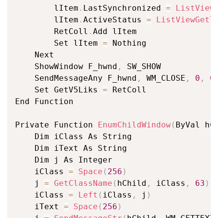
		lItem
.
LastSynchronized 
=
ListView
		lItem
.
ActiveStatus 
=
ListViewGetT
		RetColl
.
Add lItem

		Set lItem 
=
 Nothing

	Next

	ShowWindow F_hwnd
,
 SW_SHOW

	SendMessageAny F_hwnd
,
 WM_CLOSE
,
0
,
0
	Set GetV5Liks 
=
 RetColl

End Function

Private Function 
EnumChildWindow
(
ByVal hC
	Dim iClass As String

	Dim iText As String

	Dim j As Integer

	iClass 
=
Space
(
256
)
	j 
=
GetClassName
(
hChild
,
 iClass
,
63
)
	iClass 
=
Left
(
iClass
,
 j
)
	iText 
=
Space
(
256
)