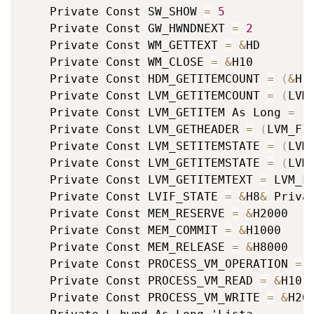
	Private Const SW_SHOW 
=
5
	Private Const GW_HWNDNEXT 
=
2
	Private Const WM_GETTEXT 
=
&
HD

	Private Const WM_CLOSE 
=
&
H10

	Private Const HDM_GETITEMCOUNT 
=
(
&
H1
	Private Const LVM_GETITEMCOUNT 
=
(
LVM
	Private Const LVM_GETITEM As Long 
=
(
	Private Const LVM_GETHEADER 
=
(
LVM_FI
	Private Const LVM_SETITEMSTATE 
=
(
LVM
	Private Const LVM_GETITEMSTATE 
=
(
LVM
	Private Const LVM_GETITEMTEXT 
=
 LVM_F
	Private Const LVIF_STATE 
=
&
H8
&
 Priva
	Private Const MEM_RESERVE 
=
&
H2000

	Private Const MEM_COMMIT 
=
&
H1000

	Private Const MEM_RELEASE 
=
&
H8000

	Private Const PROCESS_VM_OPERATION 
=
	Private Const PROCESS_VM_READ 
=
&
H10

	Private Const PROCESS_VM_WRITE 
=
&
H20