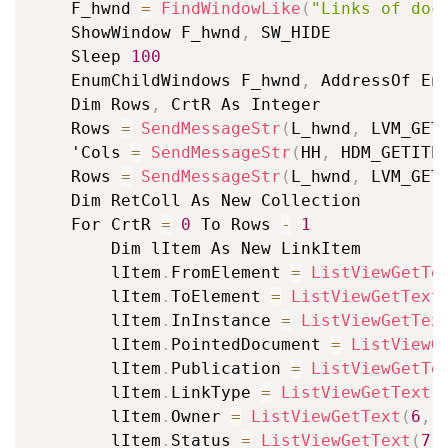
	F_hwnd 
=
FindWindowLike
(
"Links of doc
	ShowWindow F_hwnd
,
 SW_HIDE

	Sleep 
100
	EnumChildWindows F_hwnd
,
 AddressOf En
	Dim Rows
,
 CrtR As Integer

	Rows 
=
SendMessageStr
(
L_hwnd
,
 LVM_GET
	'Cols 
=
SendMessageStr
(
HH
,
 HDM_GETITE
	Rows 
=
SendMessageStr
(
L_hwnd
,
 LVM_GET
	Dim RetColl As New Collection

	For CrtR 
=
0
 To Rows 
-
1
		Dim lItem As New LinkItem

		lItem
.
FromElement 
=
ListViewGetTe
		lItem
.
ToElement 
=
ListViewGetText
		lItem
.
InInstance 
=
ListViewGetTex
		lItem
.
PointedDocument 
=
ListViewG
		lItem
.
Publication 
=
ListViewGetTe
		lItem
.
LinkType 
=
ListViewGetText
(
		lItem
.
Owner 
=
ListViewGetText
(
6
,
 
		lItem
.
Status 
=
ListViewGetText
(
7
,