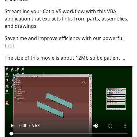
Streamline your Catia V5 workflow with this VBA
application that extracts links from parts, assemblies,
and drawings.
Save time and improve efficiency with our powerful
tool.
The size of this movie is about 12Mb
so be patient
...