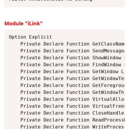
Module "iLink"
Option Explicit

	Private Declare Function GetClassName
	Private Declare Function SendMessageA
	Private Declare Function ShowWindow L
	Private Declare Function FindWindow L
	Private Declare Function GetWindow Li
	Private Declare Function GetWindowTex
	Private Declare Function GetForegroun
	Private Declare Function GetWindowThr
	Private Declare Function VirtualAlloc
	Private Declare Function VirtualFreeE
	Private Declare Function CloseHandle 
	Private Declare Function ReadProcessM
	Private Declare Function WriteProcess