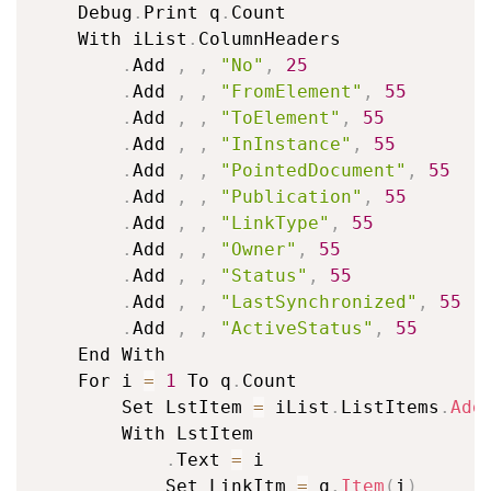
	Debug
.
Print q
.
Count

	With iList
.
ColumnHeaders

.
Add 
,
,
"No"
,
25
.
Add 
,
,
"FromElement"
,
55
.
Add 
,
,
"ToElement"
,
55
.
Add 
,
,
"InInstance"
,
55
.
Add 
,
,
"PointedDocument"
,
55
.
Add 
,
,
"Publication"
,
55
.
Add 
,
,
"LinkType"
,
55
.
Add 
,
,
"Owner"
,
55
.
Add 
,
,
"Status"
,
55
.
Add 
,
,
"LastSynchronized"
,
55
.
Add 
,
,
"ActiveStatus"
,
55
	End With

	For i 
=
1
 To q
.
Count

		Set LstItem 
=
 iList
.
ListItems
.
Add
		With LstItem

.
Text 
=
 i

			Set LinkItm 
=
 q
.
Item
(
i
)