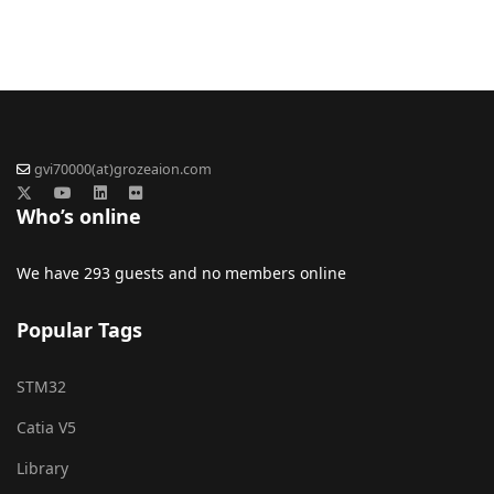
gvi70000(at)grozeaion.com
Who’s online
We have 293 guests and no members online
Popular Tags
STM32
Catia V5
Library