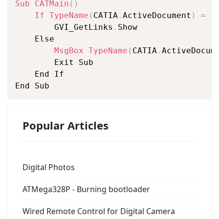
Sub
CATMain
(
)
If
TypeName
(
CATIA
.
ActiveDocument
)
=
"
		GVI_GetLinks
.
Show

	Else

MsgBox
TypeName
(
CATIA
.
ActiveDocum
		Exit Sub

	End If

End Sub
Popular Articles
Digital Photos
ATMega328P - Burning bootloader
Wired Remote Control for Digital Camera