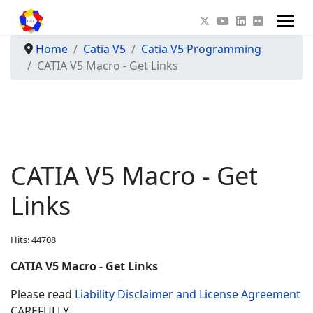
Home
Catia V5
Catia V5 Programming
CATIA V5 Macro - Get Links
CATIA V5 Macro - Get
Links
Hits: 44708
CATIA V5 Macro - Get Links
Please read
Liability Disclaimer and License Agreement
CAREFULLY