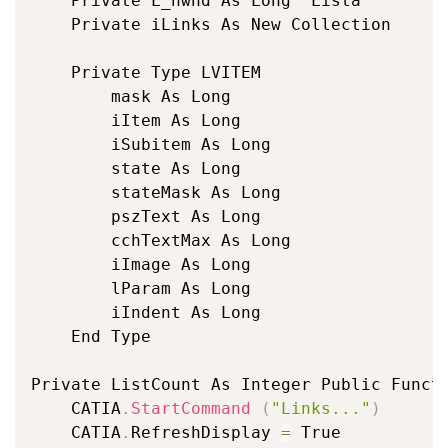
	Private L_hwnd As Long 'Lista

	Private iLinks As New Collection

	Private Type LVITEM

		mask As Long

		iItem As Long

		iSubitem As Long

		state As Long

		stateMask As Long

		pszText As Long

		cchTextMax As Long

		iImage As Long

		lParam As Long

		iIndent As Long

	End Type

Private ListCount As Integer Public Funct
	CATIA
.
StartCommand
(
"Links..."
)
	CATIA
.
RefreshDisplay 
=
 True
