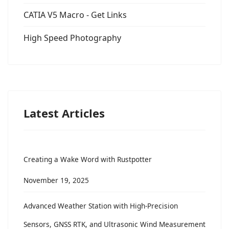
CATIA V5 Macro - Get Links
High Speed Photography
Latest Articles
Creating a Wake Word with Rustpotter
November 19, 2025
Advanced Weather Station with High-Precision
Sensors, GNSS RTK, and Ultrasonic Wind Measurement