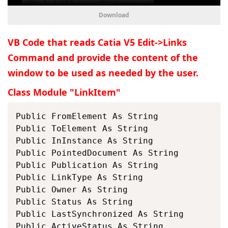
Download
VB Code that reads Catia V5 Edit->Links
Command and provide the content of the
window to be used as needed by the user.
Class Module "LinkItem"
Public FromElement As String

Public ToElement As String

Public InInstance As String

Public PointedDocument As String

Public Publication As String

Public LinkType As String

Public Owner As String

Public Status As String

Public LastSynchronized As String

Public ActiveStatus As String