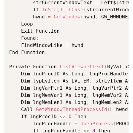
		strCurrentWindowText 
=
 Left$
(
strC
		If 
InStr
(
1
,
LCase
(
strCurrentWindo
		hwnd 
=
GetWindow
(
hwnd
,
 GW_HWNDNEX
	Loop

	Exit Function

	Found
:
	FindWindowLike 
=
 hwnd

End Function

Private Function 
ListViewGetText
(
ByVal iS
	Dim lngProcID As Long
,
 lngProcHandle A
	Dim typLvItem As LVITEM
,
 strLvItem As 
	Dim lngVarPtr1 As Long
,
 lngVarPtr2 As 
	Dim lngMemVar1 As Long
,
 lngMemVar2 As 
	Dim lngMemLen1 As Long
,
 lngMemLen2 As 
	Call 
GetWindowThreadProcessId
(
L_hwnd
,
	If lngProcID 
<
>
0
 Then

		lngProcHandle 
=
OpenProcess
(
PROCE
		If lngProcHandle 
<
>
0
 Then
