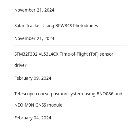
November 21, 2024
Solar Tracker Using BPW34S Photodiodes
November 21, 2024
STM32F302 VL53L4CX Time-of-Flight (ToF) sensor
driver
February 09, 2024
Telescope coarse position system using BNO086 and
NEO-M9N GNSS module
February 04, 2024