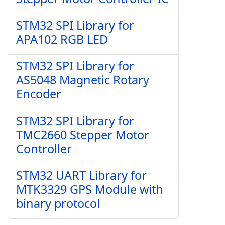
STM32 SPI Library for
APA102 RGB LED
STM32 SPI Library for
AS5048 Magnetic Rotary
Encoder
STM32 SPI Library for
TMC2660 Stepper Motor
Controller
STM32 UART Library for
MTK3329 GPS Module with
binary protocol