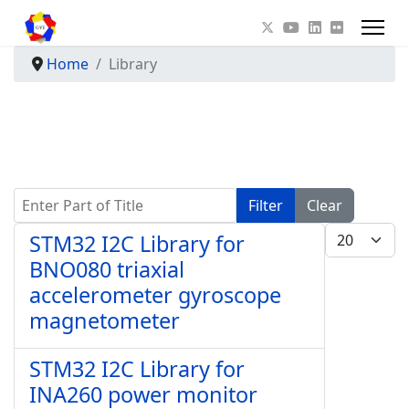
Home
Library
Enter Part of Title
Filter
Clear
Display #
STM32 I2C Library for
BNO080 triaxial
accelerometer gyroscope
magnetometer
STM32 I2C Library for
INA260 power monitor