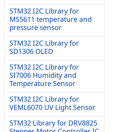
STM32 I2C Library for
MS5611 temperature and
pressure sensor
STM32 I2C Library for
SD1306 OLED
STM32 I2C Library for
SI7006 Humidity and
Temperature Sensor
STM32 I2C Library for
VEML6070 UV Light Sensor
STM32 Library for DRV8825
Stepper Motor Controller IC