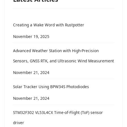
Creating a Wake Word with Rustpotter
November 19, 2025
Advanced Weather Station with High-Precision
Sensors, GNSS RTK, and Ultrasonic Wind Measurement
November 21, 2024
Solar Tracker Using BPW34S Photodiodes
November 21, 2024
STM32F302 VL53L4CX Time-of-Flight (ToF) sensor
driver