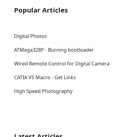
Popular Articles
Digital Photos
ATMega328P - Burning bootloader
Wired Remote Control for Digital Camera
CATIA V5 Macro - Get Links
High Speed Photography
Latest Articles