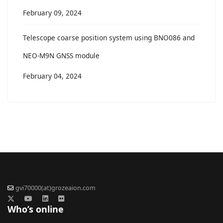
February 09, 2024
Telescope coarse position system using BNO086 and
NEO-M9N GNSS module
February 04, 2024
gvi70000(at)grozeaion.com
Who’s online