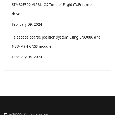
STM32F302 VL53L4CX Time-of-Flight (ToF) sensor
driver
February 09, 2024
Telescope coarse position system using BNO086 and
NEO-M9N GNSS module
February 04, 2024
gvi70000(at)grozeaion.com