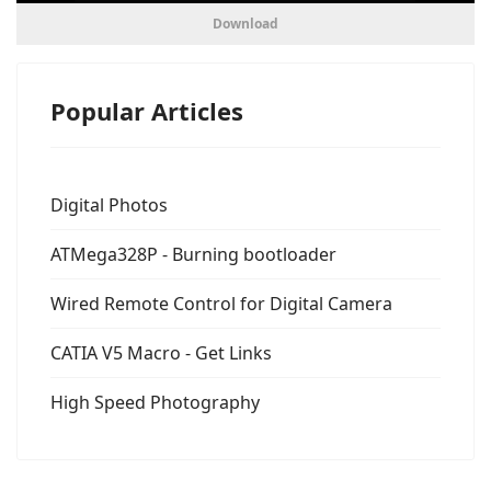
Download
Popular Articles
Digital Photos
ATMega328P - Burning bootloader
Wired Remote Control for Digital Camera
CATIA V5 Macro - Get Links
High Speed Photography