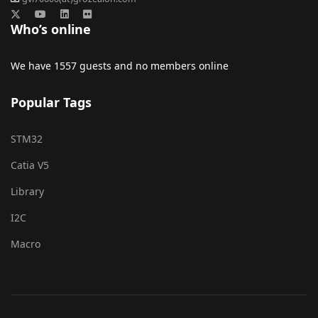
Who’s online
We have 1557 guests and no members online
Popular Tags
STM32
Catia V5
Library
I2C
Macro