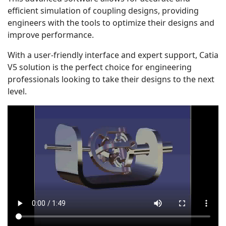
efficient simulation of coupling designs, providing
engineers with the tools to optimize their designs and
improve performance.
With a user-friendly interface and expert support, Catia
V5 solution is the perfect choice for engineering
professionals looking to take their designs to the next
level.