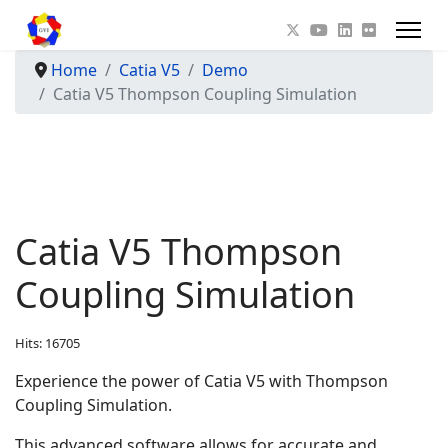
Home
Catia V5
Demo
Catia V5 Thompson Coupling Simulation
Catia V5 Thompson
Coupling Simulation
Hits: 16705
Experience the power of Catia V5 with Thompson
Coupling Simulation.
This advanced software allows for accurate and