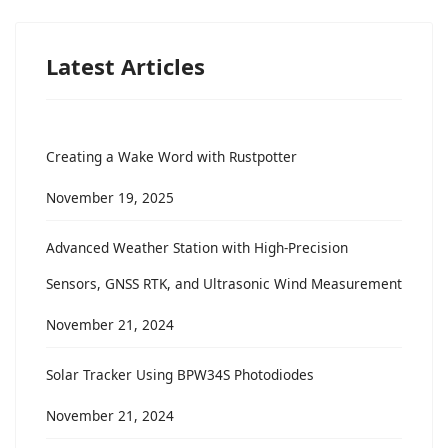
Latest Articles
Creating a Wake Word with Rustpotter
November 19, 2025
Advanced Weather Station with High-Precision
Sensors, GNSS RTK, and Ultrasonic Wind Measurement
November 21, 2024
Solar Tracker Using BPW34S Photodiodes
November 21, 2024