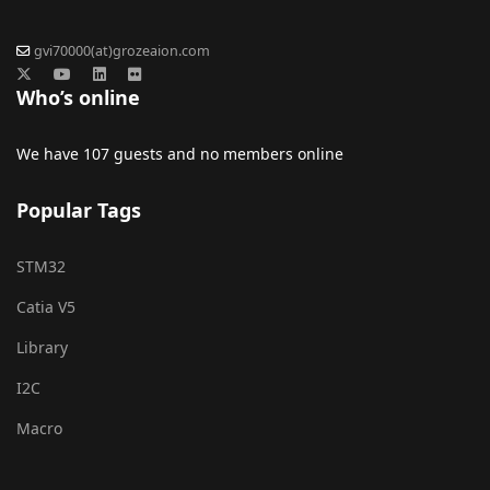
gvi70000(at)grozeaion.com
Who’s online
We have 107 guests and no members online
Popular Tags
STM32
Catia V5
Library
I2C
Macro