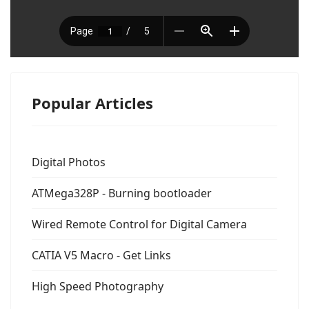
Popular Articles
Digital Photos
ATMega328P - Burning bootloader
Wired Remote Control for Digital Camera
CATIA V5 Macro - Get Links
High Speed Photography