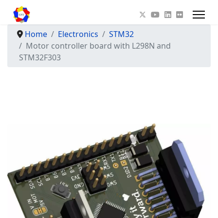
Home
Electronics
STM32
Motor controller board with L298N and
STM32F303