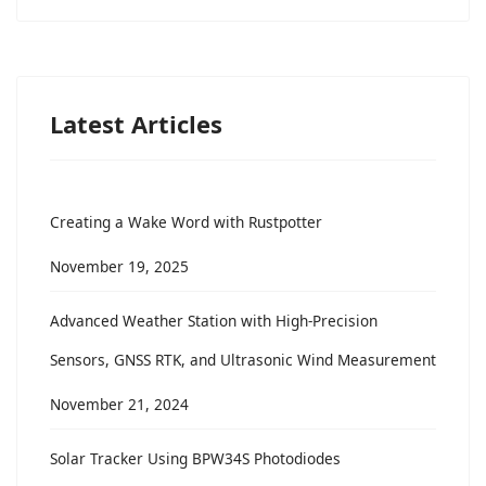
Latest Articles
Creating a Wake Word with Rustpotter
November 19, 2025
Advanced Weather Station with High-Precision
Sensors, GNSS RTK, and Ultrasonic Wind Measurement
November 21, 2024
Solar Tracker Using BPW34S Photodiodes