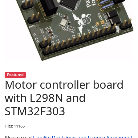
Featured
Motor controller board
with L298N and
STM32F303
Hits: 11165
Please read
Liability Disclaimer and License Agreement