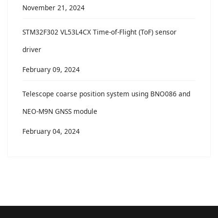
November 21, 2024
STM32F302 VL53L4CX Time-of-Flight (ToF) sensor
driver
February 09, 2024
Telescope coarse position system using BNO086 and
NEO-M9N GNSS module
February 04, 2024