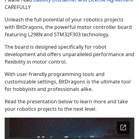
CAREFULLY
Unleash the full potential of your robotics projects
with BitDragons, the powerful motor controller board
featuring L298N and STM32F303 technology.
The board is designed specifically for robot
development and offers unparalleled performance and
flexibility in motor control.
With user-friendly programming tools and
customizable settings, BitDragons is the ultimate tool
for hobbyists and professionals alike.
Read the presentation below to learn more and take
your robotics projects to the next level.