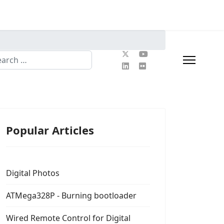
rch
Popular Articles
Digital Photos
ATMega328P - Burning bootloader
Wired Remote Control for Digital