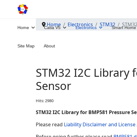
Home
Electronics
STM32
STM32 
Home
Catia V5
Electronics
Smart Home
Site Map
About
STM32 I2C Library 
Sensor
Hits: 2980
STM32 I2C Library for BMP581 Pressure S
Please read
Liability Disclaimer and Licens
Before going further please read
BMP581 d