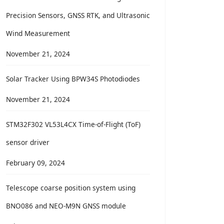
Precision Sensors, GNSS RTK, and Ultrasonic
Wind Measurement
November 21, 2024
Solar Tracker Using BPW34S Photodiodes
November 21, 2024
STM32F302 VL53L4CX Time-of-Flight (ToF)
sensor driver
February 09, 2024
Telescope coarse position system using
BNO086 and NEO-M9N GNSS module