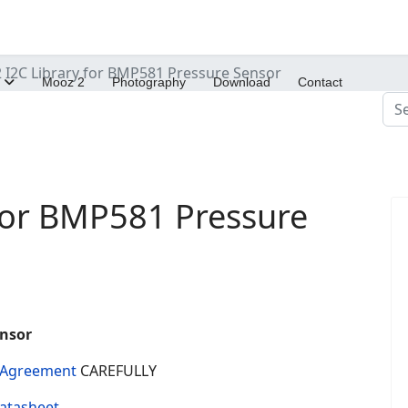
I2C Library for BMP581 Pressure Sensor
Mooz 2
Photography
Download
Contact
Sea
for BMP581 Pressure
ensor
e Agreement
CAREFULLY
atasheet