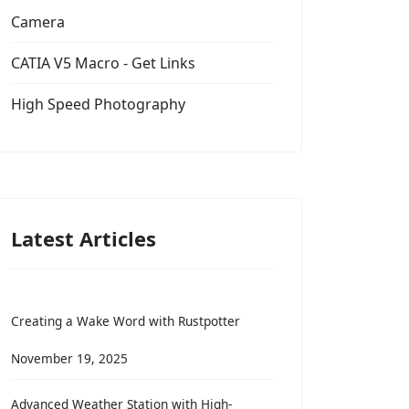
Camera
CATIA V5 Macro - Get Links
High Speed Photography
Latest Articles
Creating a Wake Word with Rustpotter
November 19, 2025
Advanced Weather Station with High-