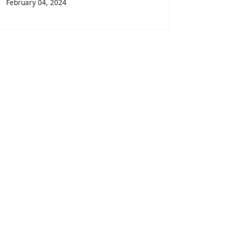
February 04, 2024