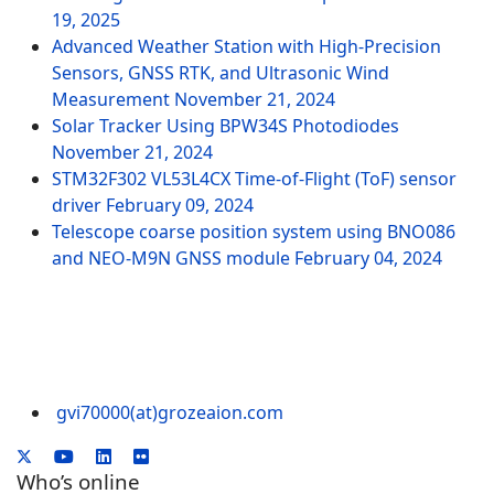
19, 2025
Advanced Weather Station with High-Precision
Sensors, GNSS RTK, and Ultrasonic Wind
Measurement
November 21, 2024
Solar Tracker Using BPW34S Photodiodes
November 21, 2024
STM32F302 VL53L4CX Time-of-Flight (ToF) sensor
driver
February 09, 2024
Telescope coarse position system using BNO086
and NEO-M9N GNSS module
February 04, 2024
gvi70000(at)grozeaion.com
Who’s online