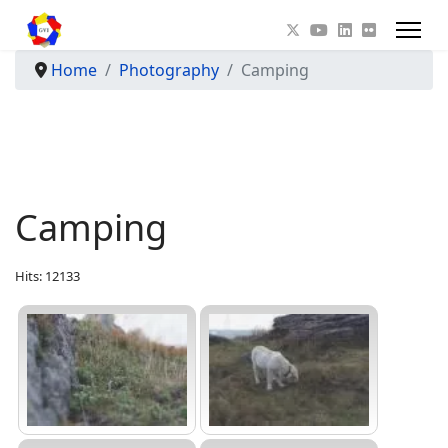
Home
Photography
Camping
Camping
Hits: 12133