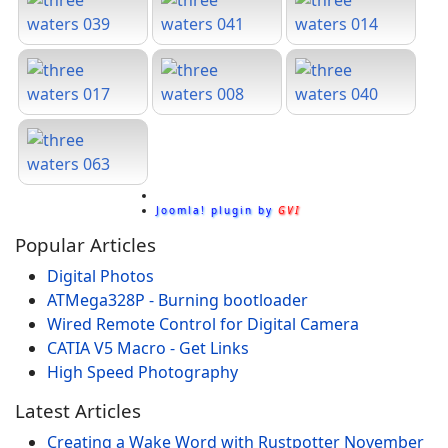
Joomla! plugin by
GVI
Popular Articles
Digital Photos
ATMega328P - Burning bootloader
Wired Remote Control for Digital Camera
CATIA V5 Macro - Get Links
High Speed Photography
Latest Articles
Creating a Wake Word with Rustpotter
November