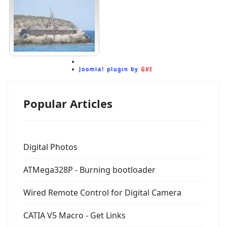
Joomla! plugin by
GVI
Popular Articles
Digital Photos
ATMega328P - Burning bootloader
Wired Remote Control for Digital Camera
CATIA V5 Macro - Get Links