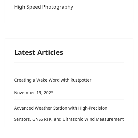
High Speed Photography
Latest Articles
Creating a Wake Word with Rustpotter
November 19, 2025
Advanced Weather Station with High-Precision
Sensors, GNSS RTK, and Ultrasonic Wind Measurement
November 21, 2024