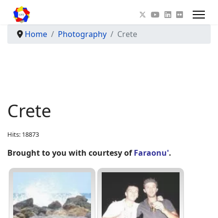
Home
Photography
Crete
Crete
Hits: 18873
Brought to you with courtesy of
Faraonu'
.