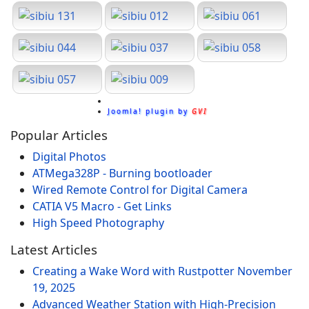
Joomla! plugin by
GVI
Popular Articles
Digital Photos
ATMega328P - Burning bootloader
Wired Remote Control for Digital Camera
CATIA V5 Macro - Get Links
High Speed Photography
Latest Articles
Creating a Wake Word with Rustpotter
November
19, 2025
Advanced Weather Station with High-Precision