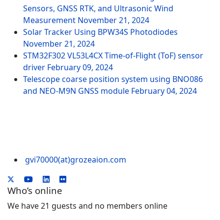
Sensors, GNSS RTK, and Ultrasonic Wind
Measurement
November 21, 2024
Solar Tracker Using BPW34S Photodiodes
November 21, 2024
STM32F302 VL53L4CX Time-of-Flight (ToF) sensor
driver
February 09, 2024
Telescope coarse position system using BNO086
and NEO-M9N GNSS module
February 04, 2024
gvi70000(at)grozeaion.com
Who’s online
We have 21 guests and no members online