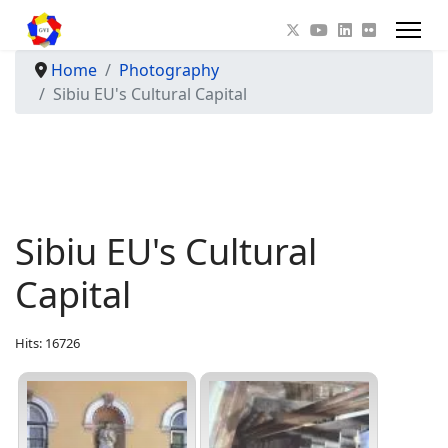
Home
Photography
Sibiu EU's Cultural Capital
Sibiu EU's Cultural
Capital
Hits: 16726