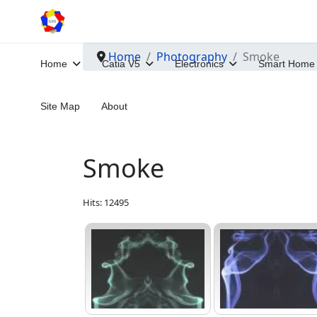
Home
Photography
Smoke
Home
Catia V5
Electronics
Smart Home
Site Map
About
Smoke
Hits: 12495