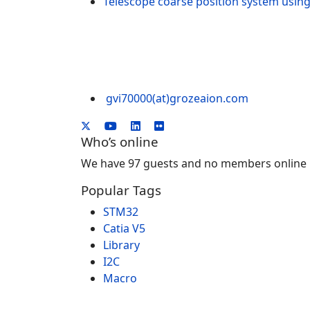
Telescope coarse position system u
gvi70000(at)grozeaion.com
Who’s online
We have 97 guests and no members online
Popular Tags
STM32
Catia V5
Library
I2C
Macro