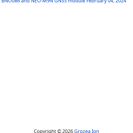
sing BNO086 and NEO-M9N GNSS module
February 04, 2024
Copyright © 2026
Grozea Ion