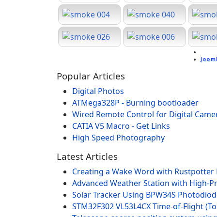
Joom
Popular Articles
Digital Photos
ATMega328P - Burning bootloader
Wired Remote Control for Digital Came
CATIA V5 Macro - Get Links
High Speed Photography
Latest Articles
Creating a Wake Word with Rustpotter
Advanced Weather Station with High-P
Solar Tracker Using BPW34S Photodio
STM32F302 VL53L4CX Time-of-Flight (To