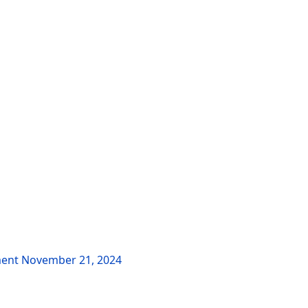
ment
November 21, 2024