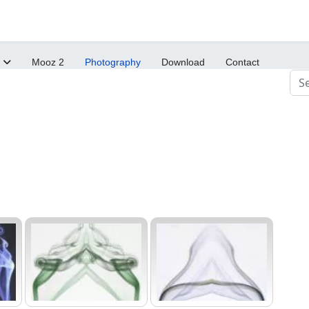
Mooz 2
Photography
Download
Contact
Sea