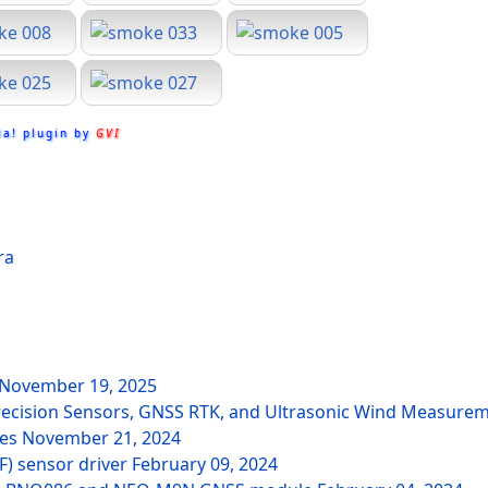
la! plugin by
GVI
ra
November 19, 2025
recision Sensors, GNSS RTK, and Ultrasonic Wind Measure
des
November 21, 2024
F) sensor driver
February 09, 2024