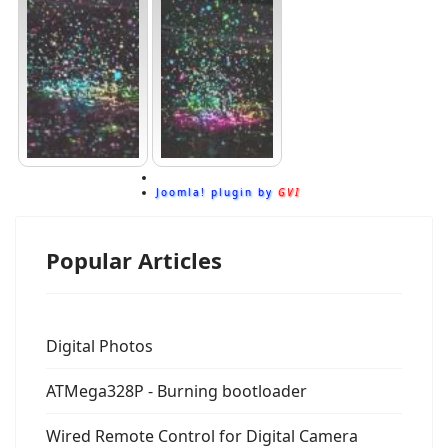
Joomla! plugin by
GVI
Popular Articles
Digital Photos
ATMega328P - Burning bootloader
Wired Remote Control for Digital Camera