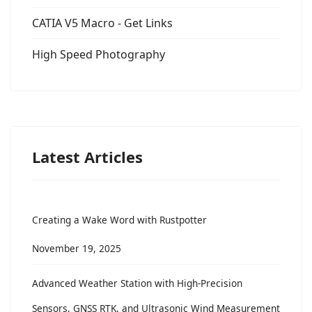
CATIA V5 Macro - Get Links
High Speed Photography
Latest Articles
Creating a Wake Word with Rustpotter
November 19, 2025
Advanced Weather Station with High-Precision
Sensors, GNSS RTK, and Ultrasonic Wind Measurement