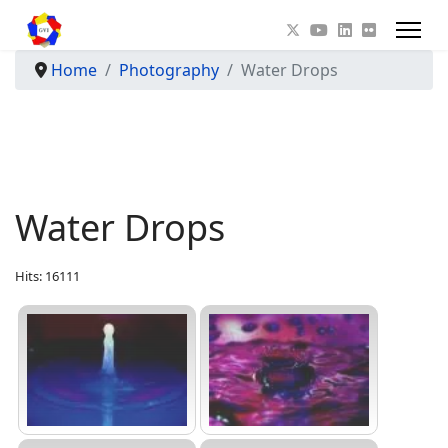
Home
Photography
Water Drops
Water Drops
Hits: 16111