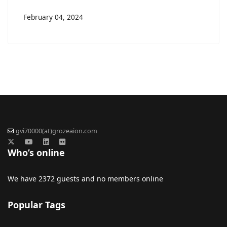
February 04, 2024
gvi70000(at)grozeaion.com
Who’s online
We have 2372 guests and no members online
Popular Tags