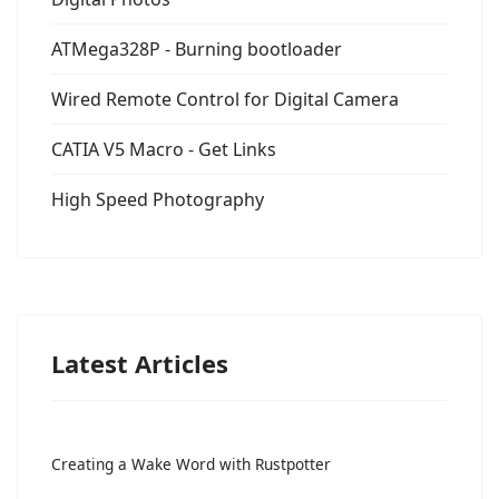
ATMega328P - Burning bootloader
Wired Remote Control for Digital Camera
CATIA V5 Macro - Get Links
High Speed Photography
Latest Articles
Creating a Wake Word with Rustpotter