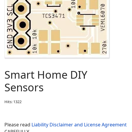
Smart Home DIY
Sensors
Hits: 1322
Please read
Liability Disclaimer and License Agreement
CAREFULLY