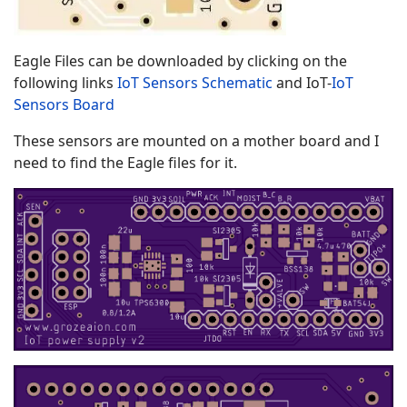
Eagle Files can be downloaded by clicking on the
following links
IoT Sensors Schematic
and IoT-
IoT
Sensors Board
These sensors are mounted on a mother board and I
need to find the Eagle files for it.