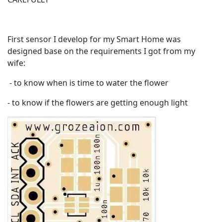
First sensor I develop for my Smart Home was
designed base on the requirements I got from my
wife:
- to know when is time to water the flower
- to know if the flowers are getting enough light