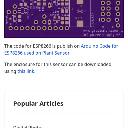
The code for ESP8266 is publish on
Arduino Code for
ESP8266 used on Plant Sensor
The enclosure for this sensor can be downloaded
using
this link
.
Popular Articles
Digital Photos