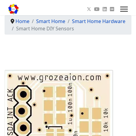
Home
Smart Home
Smart Home Hardware
Smart Home DIY Sensors