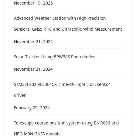
November 19, 2025
Advanced Weather Station with High-Precision
Sensors, GNSS RTK, and Ultrasonic Wind Measurement
November 21, 2024
Solar Tracker Using BPW34S Photodiodes
November 21, 2024
STM32F302 VL53L4CX Time-of-Flight (ToF) sensor
driver
February 09, 2024
Telescope coarse position system using BNO086 and
NEO-M9N GNSS module