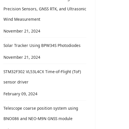
Precision Sensors, GNSS RTK, and Ultrasonic
Wind Measurement
November 21, 2024
Solar Tracker Using BPW34S Photodiodes
November 21, 2024
STM32F302 VL53L4CX Time-of-Flight (ToF)
sensor driver
February 09, 2024
Telescope coarse position system using
BNO086 and NEO-M9N GNSS module