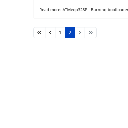
Read more: ATMega328P - Burning bootloade
1
2