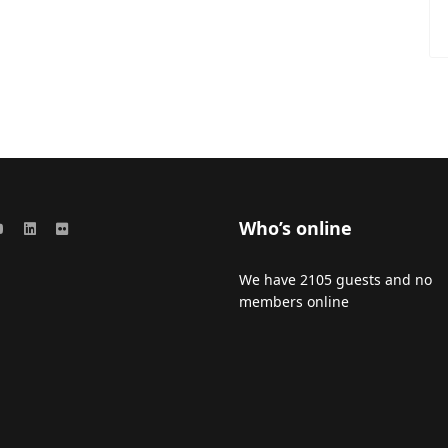
Who’s online
We have 2105 guests and no
members online