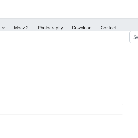
Mooz 2
Photography
Download
Contact
Sea