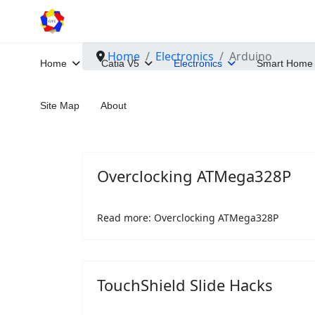
Home
Electronics
Arduino
Home
Catia V5
Electronics
Smart Home
Site Map
About
Overclocking ATMega328P
Read more: Overclocking ATMega328P
TouchShield Slide Hacks