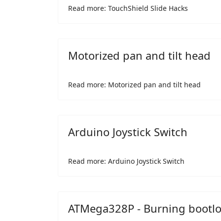
Read more: TouchShield Slide Hacks
Motorized pan and tilt head
Read more: Motorized pan and tilt head
Arduino Joystick Switch
Read more: Arduino Joystick Switch
ATMega328P - Burning bootl