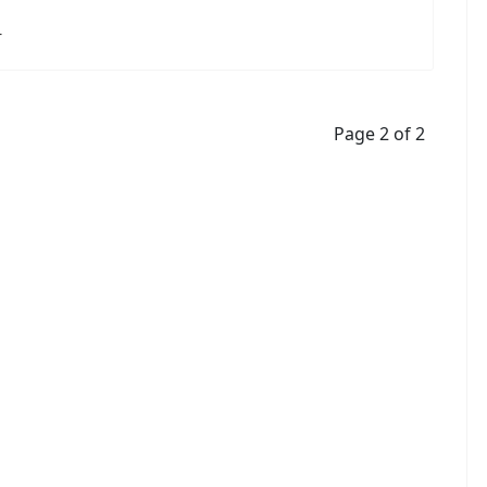
r
Page 2 of 2