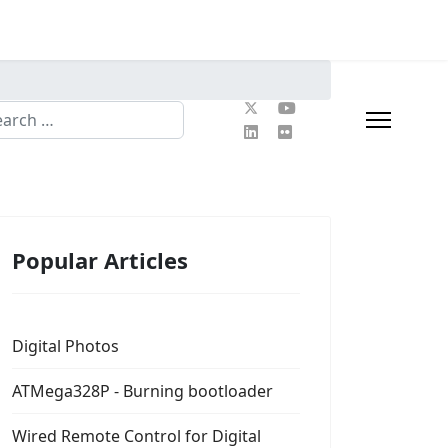
rch
Popular Articles
Digital Photos
ATMega328P - Burning bootloader
Wired Remote Control for Digital