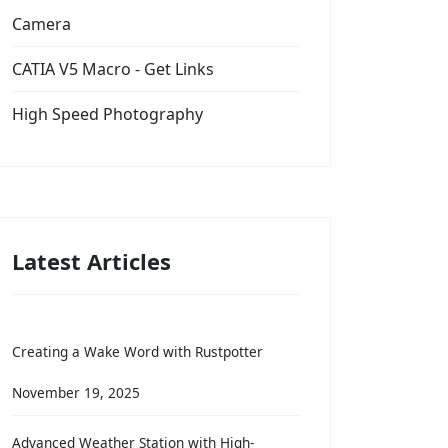
Camera
CATIA V5 Macro - Get Links
High Speed Photography
Latest Articles
Creating a Wake Word with Rustpotter
November 19, 2025
Advanced Weather Station with High-