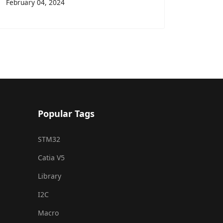
February 04, 2024
Popular Tags
STM32
Catia V5
Library
I2C
Macro